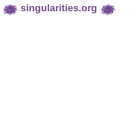
singularities.org